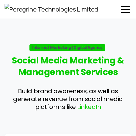
Internet Marketing | Digital Agency
Social
Media
Marketing
&
Management
Services
Build brand awareness, as well as
generate revenue from social media
platforms like
LinkedIn