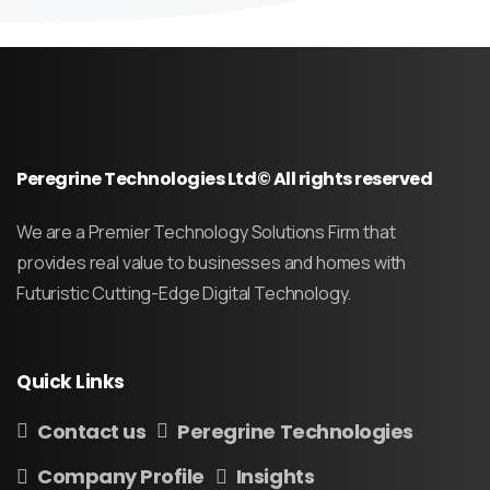
Peregrine Technologies Ltd© All rights reserved
We are a Premier Technology Solutions Firm that
provides real value to businesses and homes with
Futuristic Cutting-Edge Digital Technology.
Quick
Links
Contact us
Peregrine Technologies
Company Profile
Insights