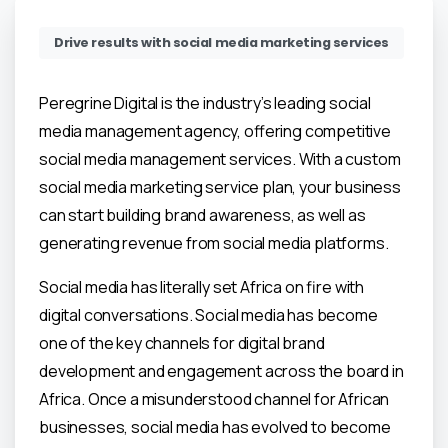
Drive results with social media marketing services
Peregrine Digital is the industry’s leading social
media management agency, offering competitive
social media management services. With a custom
social media marketing service plan, your business
can start building brand awareness, as well as
generating revenue from social media platforms.
Social media has literally set Africa on fire with
digital conversations. Social media has become
one of the key channels for digital brand
development and engagement across the board in
Africa. Once a misunderstood channel for African
businesses, social media has evolved to become