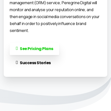
management (ORM) service, Peregrine Digital will
monitor and analyse your reputation online, and
then engage in social media conversations on your
behalf in order to positively influence brand
sentiment.
See Pricing Plans
Success Stories