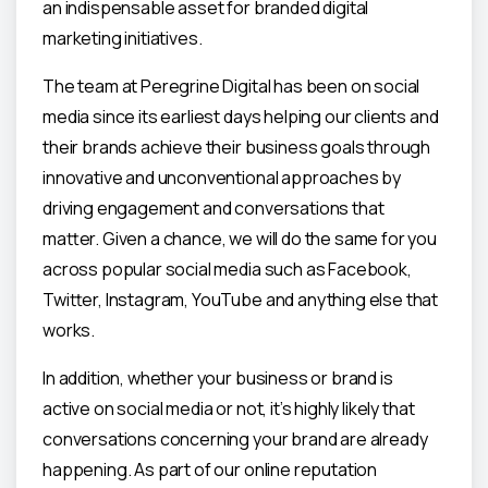
an indispensable asset for branded digital
marketing initiatives.
The team at Peregrine Digital has been on social
media since its earliest days helping our clients and
their brands achieve their business goals through
innovative and unconventional approaches by
driving engagement and conversations that
matter. Given a chance, we will do the same for you
across popular social media such as Facebook,
Twitter, Instagram, YouTube and anything else that
works.
In addition, whether your business or brand is
active on social media or not, it’s highly likely that
conversations concerning your brand are already
happening. As part of our online reputation