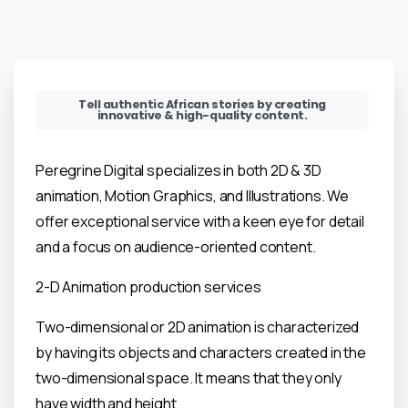
Tell authentic African stories by creating
innovative & high-quality content.
Peregrine Digital specializes in both 2D & 3D
animation, Motion Graphics, and Illustrations. We
offer exceptional service with a keen eye for detail
and a focus on audience-oriented content.
2-D Animation production services
Two-dimensional or 2D animation is characterized
by having its objects and characters created in the
two-dimensional space. It means that they only
have width and height.