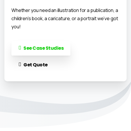
Whether you need an illustration for a publication, a
children’s book, a caricature, or a portrait we’ve got
you!
See Case Studies
Get Quote