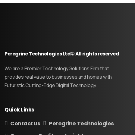
Peregrine Technologies Ltd© All rights reserved
We are a Premier Technology Solutions Firm that
provides real value to businesses and homes with
Futuristic Cutting-Edge Digital Technology.
Quick
Links
Contact us
Peregrine Technologies