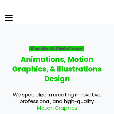
Brand Identity | Digital Agency
Animations,
Motion
Graphics,
&
Illustrations
Design
We specialize in creating innovative,
professional, and high-quality.
Motion Graphics