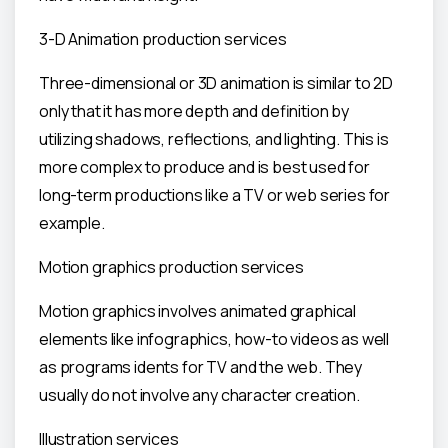
3-D Animation production services
Three-dimensional or 3D animation is similar to 2D
only that it has more depth and definition by
utilizing shadows, reflections, and lighting. This is
more complex to produce and is best used for
long-term productions like a TV or web series for
example.
Motion graphics production services
Motion graphics involves animated graphical
elements like infographics, how-to videos as well
as programs idents for TV and the web. They
usually do not involve any character creation.
Illustration services